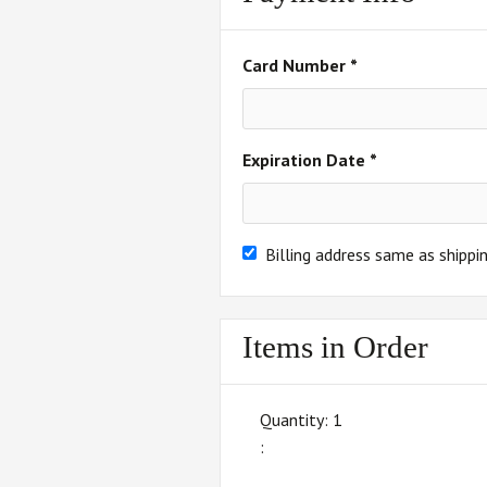
Card Number *
Expiration Date *
Billing address same as shippi
Items in Order
Quantity: 
1
: