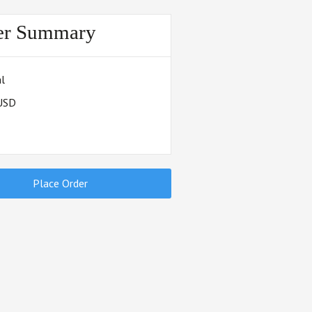
er Summary
l
 USD
Place Order