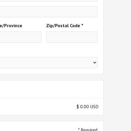
e/Province
Zip/Postal Code *
$ 0.00 USD
* Required