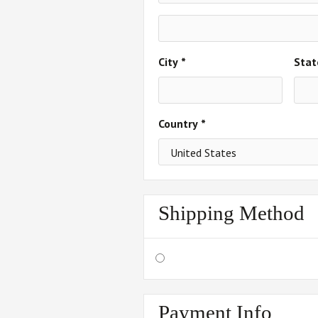
City *
Stat
Country *
Shipping Method
Payment Info