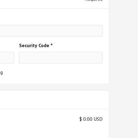
Security Code *
ng
$ 0.00 USD