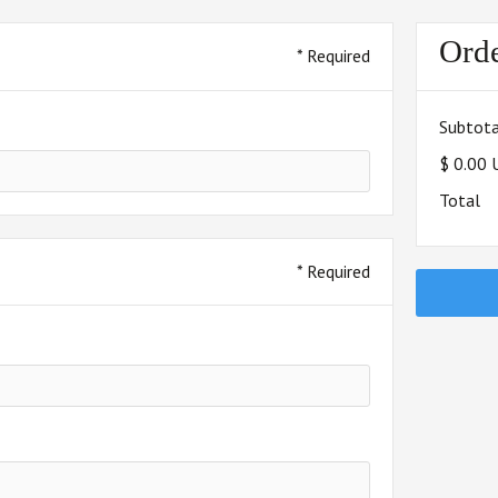
Ord
* Required
Subtota
$ 0.00
Total
* Required