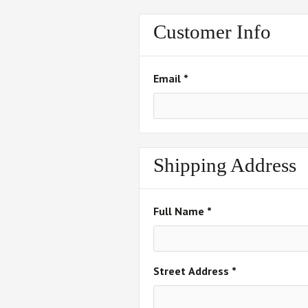
Customer Info
Email *
Shipping Address
Full Name *
Street Address *