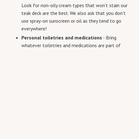
Look for non-oily cream types that won’t stain our
teak deck are the best. We also ask that you don’t
use spray-on sunscreen or oil as they tend to go
everywhere!
Personal toiletries and medications
- Bring
whatever toiletries and medications are part of
your regular daily routine.