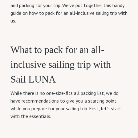
and packing for your trip. We’ve put together this handy
guide on how to pack for an all-inclusive sailing trip with
us.
What to pack for an all-
inclusive sailing trip with
Sail LUNA
While there is no one-size-fits all packing list, we do
have recommendations to give you a starting point
while you prepare for your sailing trip. First, let’s start
with the essentials.