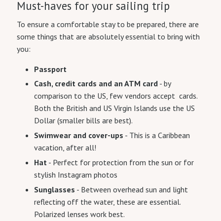
Must-haves for your sailing trip
To ensure a comfortable stay to be prepared, there are
some things that are absolutely essential to bring with
you:
Passport
Cash, credit cards and an ATM card
- by
comparison to the US, few vendors accept cards.
Both the British and US Virgin Islands use the US
Dollar (smaller bills are best).
Swimwear and cover-ups
- This is a Caribbean
vacation, after all!
Hat
- Perfect for protection from the sun or for
stylish Instagram photos
Sunglasses
- Between overhead sun and light
reflecting off the water, these are essential.
Polarized lenses work best.