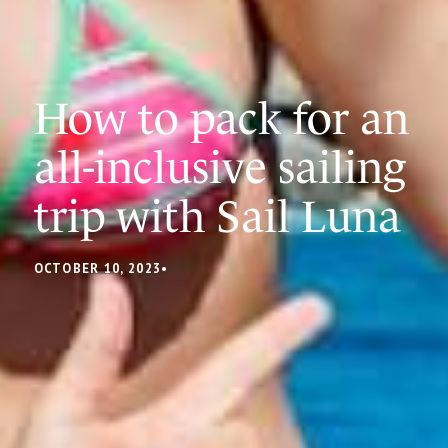
How to pack for an
all-inclusive sailing
trip with Sail Luna
OCTOBER 10, 2023
•