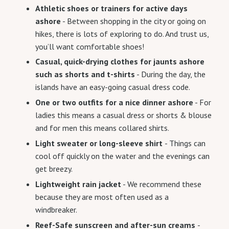
Athletic shoes or trainers for active days
ashore
- Between shopping in the city or going on
hikes, there is lots of exploring to do. And trust us,
you’ll want comfortable shoes!
Casual, quick-drying clothes for jaunts ashore
such as shorts and t-shirts
- During the day, the
islands have an easy-going casual dress code.
One or two outfits for a nice dinner ashore
- For
ladies this means a casual dress or shorts & blouse
and for men this means collared shirts.
Light sweater or long-sleeve shirt
- Things can
cool off quickly on the water and the evenings can
get breezy.
Lightweight rain jacket
- We recommend these
because they are most often used as a
windbreaker.
Reef-Safe sunscreen and after-sun creams
-