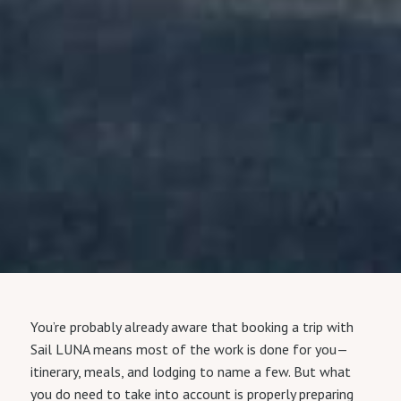
You’re probably already aware that booking a trip with
Sail LUNA means most of the work is done for you—
itinerary, meals, and lodging to name a few. But what
you do need to take into account is properly preparing