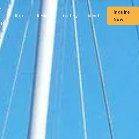
-
Inquire
Rates
Reviews
Gallery
About
e
Now
ts