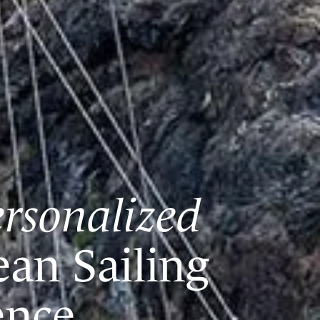
rsonalized
ean Sailing
ence