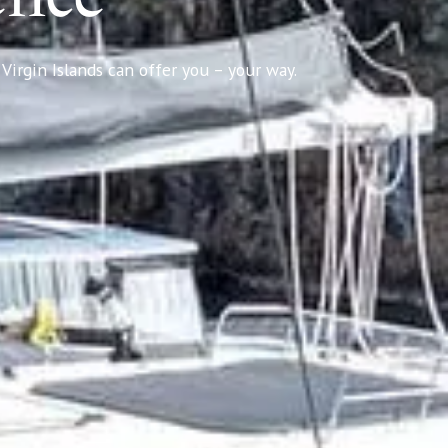
Virgin Islands can offer you – your way.