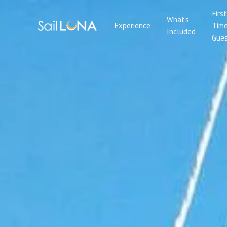
First
What's
Experience
Tim
Included
Gues