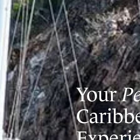
Your
Pe
Caribb
Experi