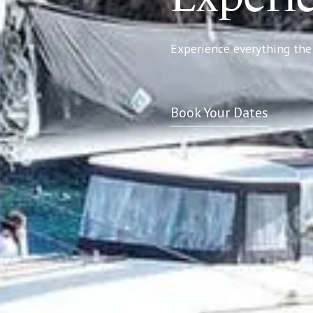
Experience everything the 
Book Your Dates