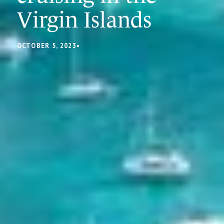
Virgin Islands
OCTOBER 5, 2023
•