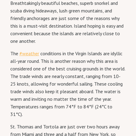
Breathtakingly beautiful beaches, superb snorkel and
scuba diving hideaways, lush green mountains, and
friendly anchorages are just some of the reasons why
this is a must-visit destination. Island hoping is easy and
convenient because the islands are relatively close to
one another.
The
#weather
conditions in the Virgin Islands are idyllic
all-year round. This is another reason why this area is
considered one of the best cruising grounds in the world.
The trade winds are nearly constant, ranging from 10-
25 knots, allowing for wonderful sailing. These cooling
trade winds also keep it pleasant aboard. The water is
warm and inviting no matter the time of the year.
Temperatures ranges from 74°F to 84°F (24°C to
31°C).
St. Thomas and Tortola are just over two hours away
from Miami and three and a half from New York, so