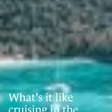
What's it like
cruising in the