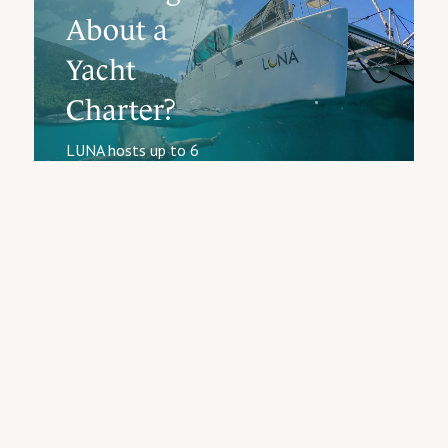
About a
Yacht
Charter?
LUNA hosts up to 6
guests for 5–7 night all-
Start
inclusive charters in the
Planning
Virgin Islands. Captain,
Your
chef, all meals, full bar,
Charter
water toys included.