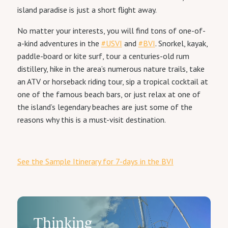
island paradise is just a short flight away.
No matter your interests, you will find tons of one-of-
a-kind adventures in the
#USVI
and
#BVI
. Snorkel, kayak,
paddle-board or kite surf, tour a centuries-old rum
distillery, hike in the area’s numerous nature trails, take
an ATV or horseback riding tour, sip a tropical cocktail at
one of the famous beach bars, or just relax at one of
the island’s legendary beaches are just some of the
reasons why this is a must-visit destination.
See the Sample Itinerary for 7-days in the BVI
Thinking