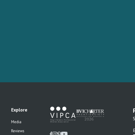
Explore
S
Media
Reviews