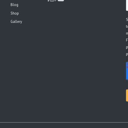
Blog
Shop
Gallery