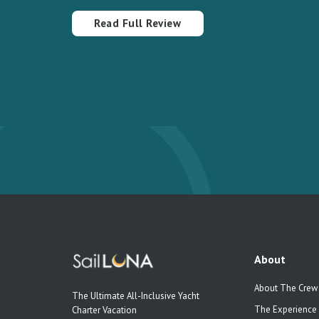
Read Full Review
About
About The Crew
The Ultimate All-Inclusive Yacht
The Experience
Charter Vacation