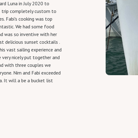
d Luna in July 2020 to
e trip completely custom to
es. Fabi's cooking was top
antastic. We had some food
d was so inventive with her
 delicious sunset cocktails .
is vast sailing experience and
 very nicely put together and
and with three couples we
eryone. Nim and Fabi exceeded
 It will a be a bucket list