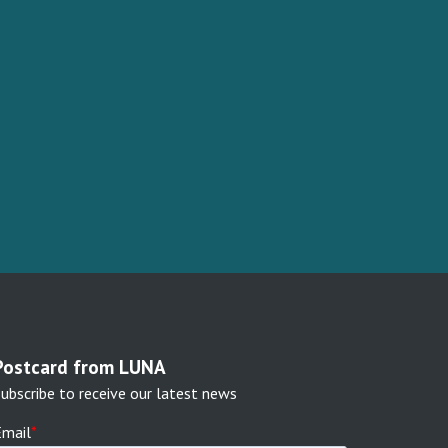
Postcard from LUNA
ubscribe to receive our latest news