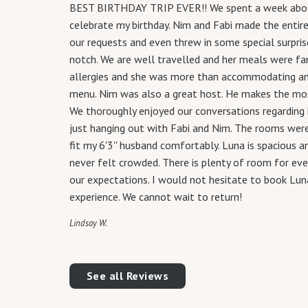
BEST BIRTHDAY TRIP EVER!! We spent a week aboar
celebrate my birthday. Nim and Fabi made the entir
our requests and even threw in some special surpris
notch. We are well travelled and her meals were f
allergies and she was more than accommodating an
menu. Nim was also a great host. He makes the most
We thoroughly enjoyed our conversations regarding h
just hanging out with Fabi and Nim. The rooms were
fit my 6'3'' husband comfortably. Luna is spacious 
never felt crowded. There is plenty of room for ev
our expectations. I would not hesitate to book Luna.
experience. We cannot wait to return!
Lindsay W.
See all Reviews