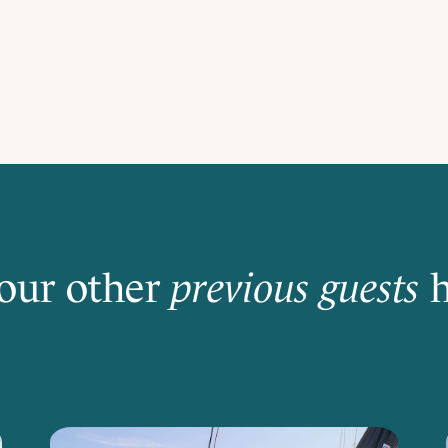
our other
previous guests
h