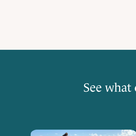
See what 