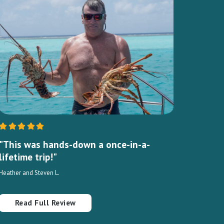
"This was hands-down a once-in-a-
lifetime trip!"
Heather and Steven L.
Read Full Review