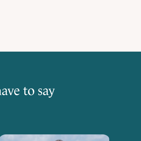
ave to say