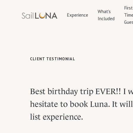
First
What's
Experience
Tim
Included
Gues
CLIENT TESTIMONIAL
Best birthday trip EVER!! I 
hesitate to book Luna. It wil
list experience.