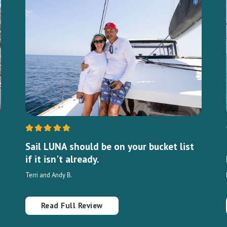
Sail LUNA should be on your bucket list
if it isn't already.
Terri and Andy B.
Read Full Review