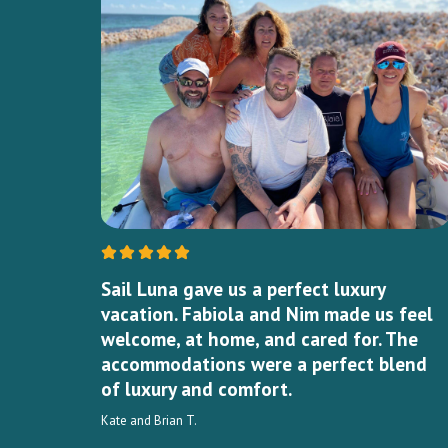
Sail Luna gave us a perfect luxury
vacation. Fabiola and Nim made us feel
welcome, at home, and cared for. The
accommodations were a perfect blend
of luxury and comfort.
Kate and Brian T.