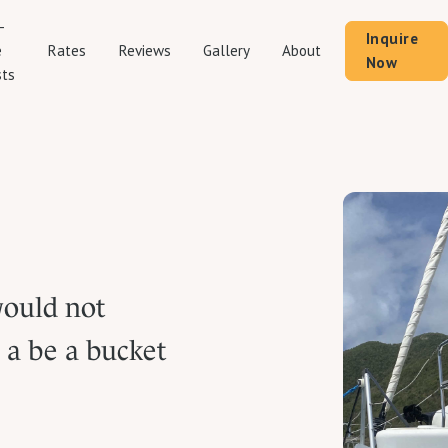
-
Inquire
Rates
Reviews
Gallery
About
e
Now
ts
would not
l a be a bucket