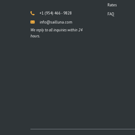
Rates
+1 (954) 466 - 9828
FAQ
info@sailluna.com
We reply to all inquiries within 24
hours.