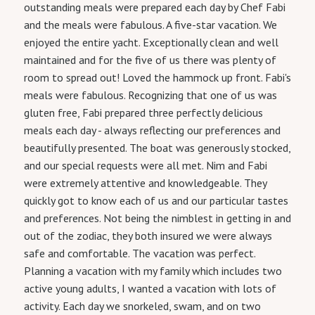
outstanding meals were prepared each day by Chef Fabi
and the meals were fabulous. A five-star vacation. We
enjoyed the entire yacht. Exceptionally clean and well
maintained and for the five of us there was plenty of
room to spread out! Loved the hammock up front. Fabi's
meals were fabulous. Recognizing that one of us was
gluten free, Fabi prepared three perfectly delicious
meals each day - always reflecting our preferences and
beautifully presented. The boat was generously stocked,
and our special requests were all met. Nim and Fabi
were extremely attentive and knowledgeable. They
quickly got to know each of us and our particular tastes
and preferences. Not being the nimblest in getting in and
out of the zodiac, they both insured we were always
safe and comfortable. The vacation was perfect.
Planning a vacation with my family which includes two
active young adults, I wanted a vacation with lots of
activity. Each day we snorkeled, swam, and on two