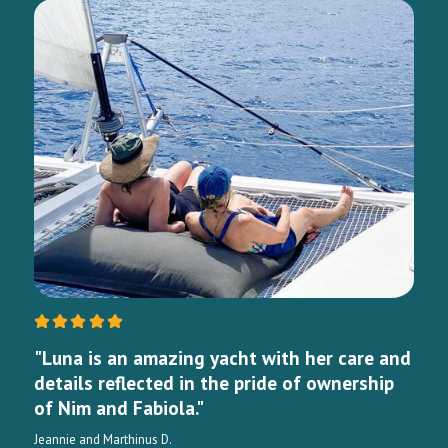
"Luna is an amazing yacht with her care and
details reflected in the pride of ownership
of Nim and Fabiola."
Jeannie and Marthinus D.