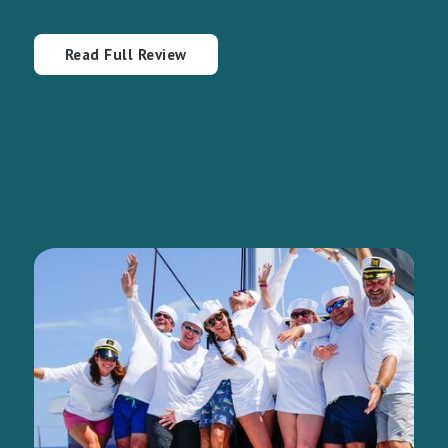
Read Full Review