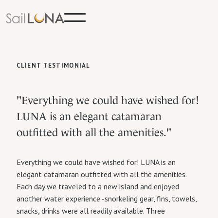
CLIENT TESTIMONIAL
"Everything we could have wished for!
LUNA is an elegant catamaran
outfitted with all the amenities."
Everything we could have wished for! LUNA is an
elegant catamaran outfitted with all the amenities.
Each day we traveled to a new island and enjoyed
another water experience -snorkeling gear, fins, towels,
snacks, drinks were all readily available. Three