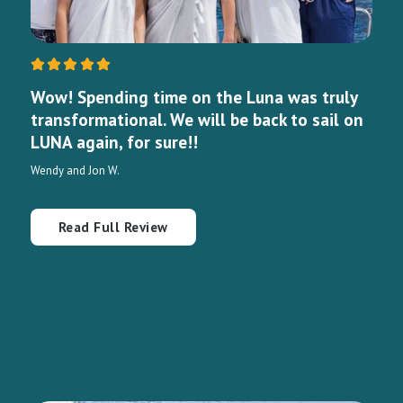
Wow! Spending time on the Luna was truly
transformational. We will be back to sail on
LUNA again, for sure!!
Wendy and Jon W.
Read Full Review