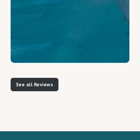
See all Reviews