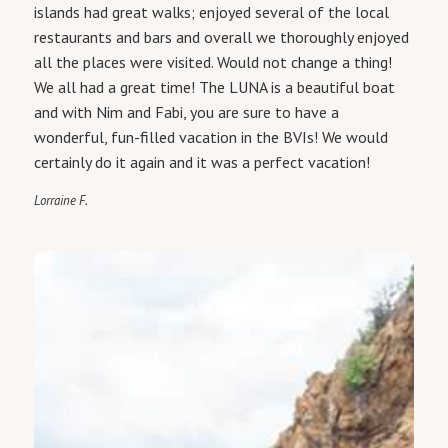
islands had great walks; enjoyed several of the local
restaurants and bars and overall we thoroughly enjoyed
all the places were visited. Would not change a thing!
We all had a great time! The LUNA is a beautiful boat
and with Nim and Fabi, you are sure to have a
wonderful, fun-filled vacation in the BVIs! We would
certainly do it again and it was a perfect vacation!
Lorraine F.