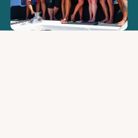
"This was an amazing, once in a lifetime
experience to be repeated again, hopefully
soon! I highly recommend it, you will not
regret it."
Lillie and Juan G.
Read Full Review