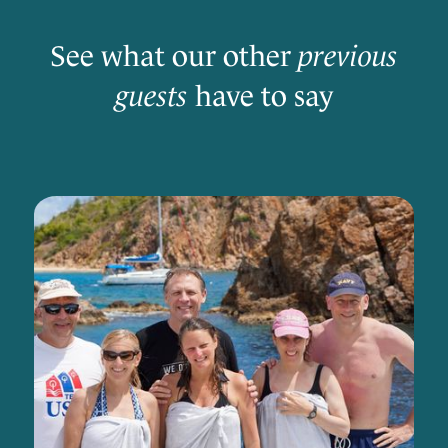
See what our other
previous
guests
have to say