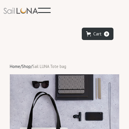
Cart
0
Home
/
Shop
/
Sail LUNA Tote bag