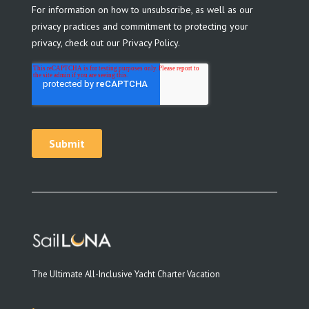
The Ultimate All-Inclusive Yacht Charter Vacation