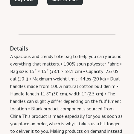
Details
A spacious and trendy tote bag to help you carry around
everything that matters. • 100% spun polyester fabric •
Bag size: 15″ × 15″ (38.1 × 38.1 cm) • Capacity: 2.6 US
gal (10 l) • Maximum weight limit: 44lbs (20 kg) • Dual
handles made from 100% natural cotton bull denim •
Handle length 11.8″ (30 cm), width 1″ (2.5 cm) • The
handles can slightly differ depending on the fulfillment
location • Blank product components sourced from
China This product is made especially for you as soon as
you place an order, which is why it takes us a bit longer
to deliver it to you. Making products on demand instead