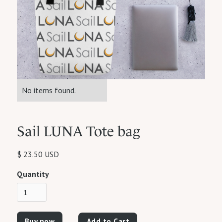
No items found.
Sail LUNA Tote bag
$ 23.50 USD
Quantity
Buy now