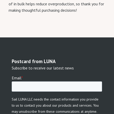
of in bulk helps reduce overproduction, so thank you for
making thoughtful purchasing decisions!
Postcard from LUNA
Subscribe to receive our latest news