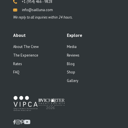
+1 (954) 466 - 9828
info@sailluna.com
We reply to all inquiries within 24 hours.
About
Explore
About The Crew
Media
The Experience
Reviews
Rates
Blog
FAQ
Shop
Gallery